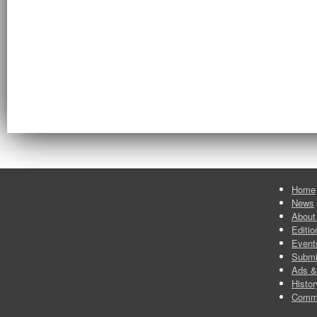
Home
News
About
Editio
Event
Submi
Ads &
Histor
Comm