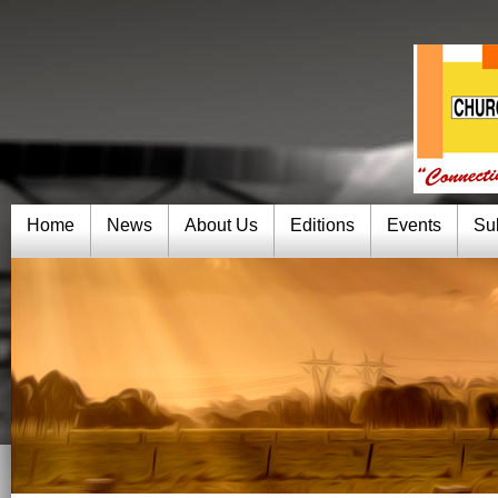
Home
News
About Us
Editions
Events
Su