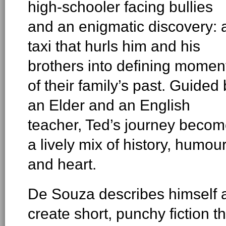
high-schooler facing bullies
and an enigmatic discovery: 
taxi that hurls him and his
brothers into defining momen
of their family’s past. Guided
an Elder and an English
teacher, Ted’s journey beco
a lively mix of history, humou
and heart.
De Souza describes himself as
create short, punchy fiction 