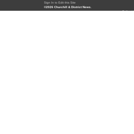
Sign In to Edit this Site
©2026 Churchill & District News.
Built wi