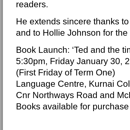
readers.
He extends sincere thanks to
and to Hollie Johnson for the 
Book Launch: ‘Ted and the tim
5:30pm, Friday January 30, 
(First Friday of Term One)
Language Centre, Kurnai Col
Cnr Northways Road and McD
Books available for purchase