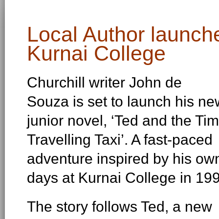
Local Author launche
Kurnai College
Churchill writer John de
Souza is set to launch his ne
junior novel, ‘Ted and the Ti
Travelling Taxi’. A fast-paced
adventure inspired by his ow
days at Kurnai College in 19
The story follows Ted, a new