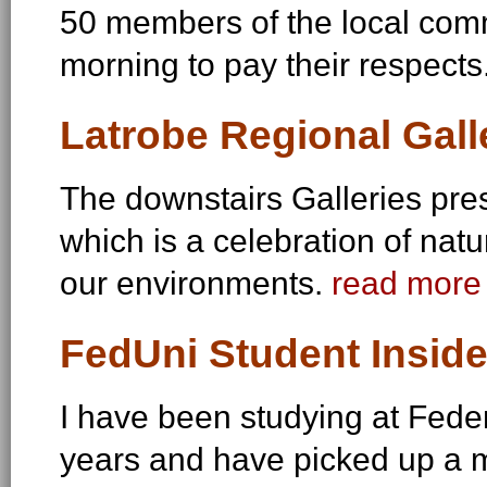
50 members of the local comm
morning to pay their respects
Latrobe Regional Gall
The downstairs Galleries pre
which is a celebration of n
our environments.
read more 
FedUni Student Inside
I have been studying at Feder
years and have picked up a m