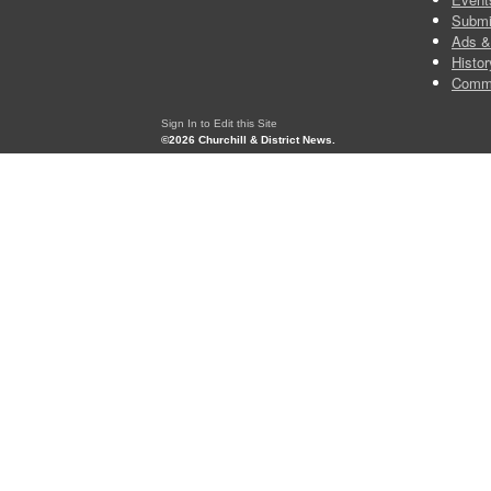
Submi
Ads &
Histor
Comm
Sign In to Edit this Site
©2026 Churchill & District News.