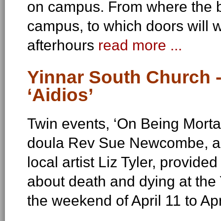
on campus. From where the 
campus, to which doors will w
afterhours
read more ...
Yinnar South Church -
‘Aidios’
Twin events, ‘On Being Mortal
doula Rev Sue Newcombe, and 
local artist Liz Tyler, provide
about death and dying at the
the weekend of April 11 to Ap