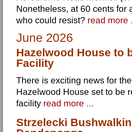
Nonetheless, at 60 cents for 
who could resist?
read more .
June 2026
Hazelwood House to b
Facility
There is exciting news for th
Hazelwood House set to be r
facility
read more ...
Strzelecki Bushwalkin