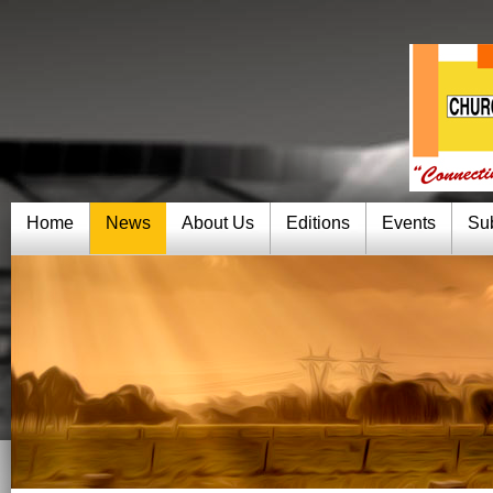
Home
News
About Us
Editions
Events
Su