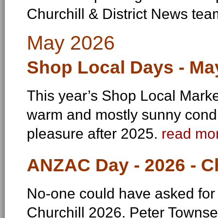
Churchill & District News te
May 2026
Shop Local Days - Ma
This year’s Shop Local Markets
warm and mostly sunny condi
pleasure after 2025.
read mor
ANZAC Day - 2026 - Ch
No-one could have asked for
Churchill 2026. Peter Towns