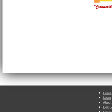
Home
News
About
Editio
Event