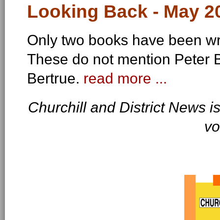
Looking Back - May 20
Only two books have been wri
These do not mention Peter Be
Bertrue.
read more ...
Churchill and District News 
vo