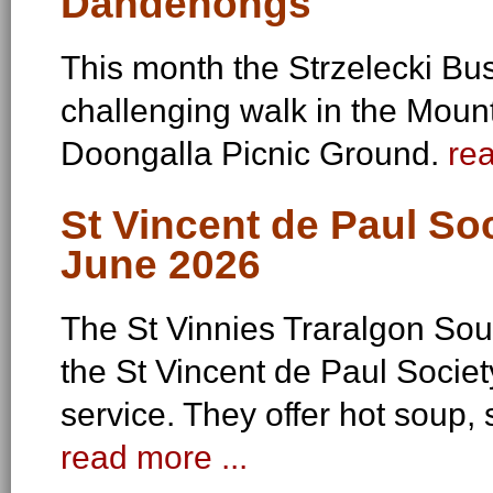
Dandenongs
This month the Strzelecki B
challenging walk in the Mou
Doongalla Picnic Ground.
rea
St Vincent de Paul So
June 2026
The St Vinnies Traralgon Soup
the St Vincent de Paul Societ
service. They offer hot soup, 
read more ...