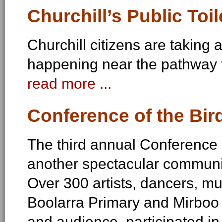
Churchill’s Public Toil
Churchill citizens are taking 
happening near the pathway 
read more ...
Conference of the Bir
The third annual Conference o
another spectacular communi
Over 300 artists, dancers, mu
Boolarra Primary and Mirboo
and audience, participated in