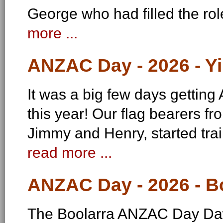
George who had filled the ro
more ...
ANZAC Day - 2026 - Y
It was a big few days gettin
this year! Our flag bearers f
Jimmy and Henry, started tr
read more ...
ANZAC Day - 2026 - B
The Boolarra ANZAC Day Daw