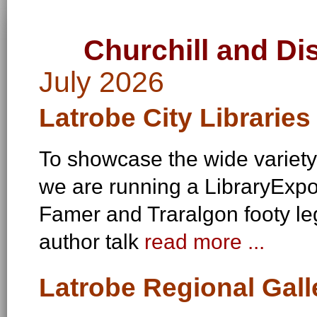
Churchill and Di
July 2026
Latrobe City Libraries 
To showcase the wide variety
we are running a LibraryExpo 
Famer and Traralgon footy le
author talk
read more ...
Latrobe Regional Galle