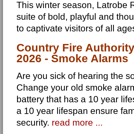
This winter season, Latrobe 
suite of bold, playful and th
to captivate visitors of all ag
Country Fire Authority
2026 - Smoke Alarms
Are you sick of hearing the 
Change your old smoke alarms
battery that has a 10 year l
a 10 year lifespan ensure fami
security.
read more ...