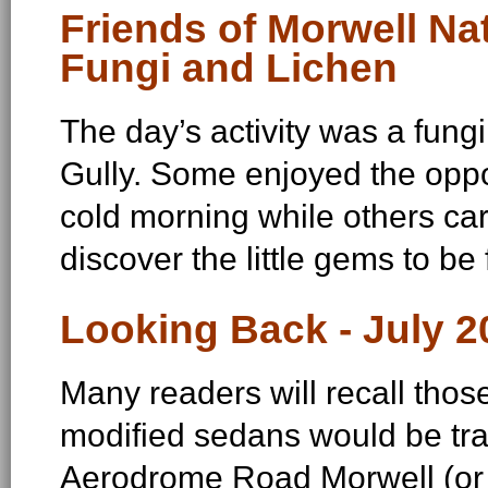
Friends of Morwell Nat
Fungi and Lichen
The day’s activity was a fung
Gully. Some enjoyed the oppo
cold morning while others car
discover the little gems to be
Looking Back - July 2
Many readers will recall tho
modified sedans would be tr
Aerodrome Road Morwell (or 