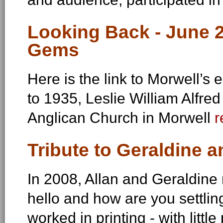
Looking Back - June 20
Gems
Here is the link to Morwell’s 
to 1935, Leslie William Alfre
Anglican Church in Morwell
r
Tribute to Geraldine a
In 2008, Allan and Geraldine
hello and how are you settlin
worked in printing - with littl